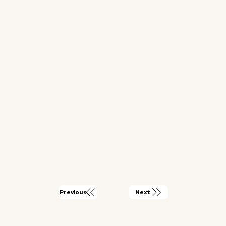
Next
Previous