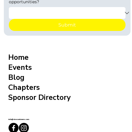
opportunities?
Submit
Home
Events
Blog
Chapters
Sponsor Directory
info@sixxcoolmoms.com