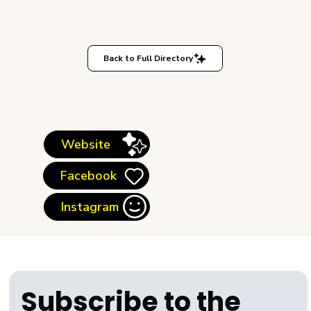
Back to Full Directory
Website
Facebook
Instagram
Subscribe to the 