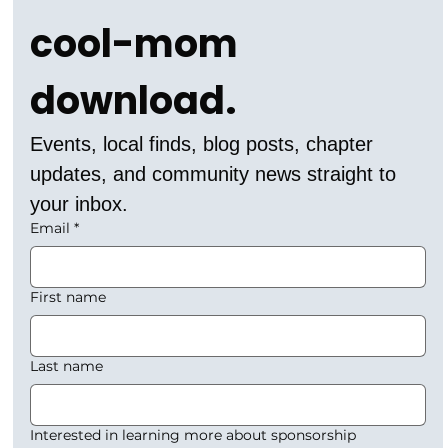
cool-mom 
download.
Events, local finds, blog posts, chapter 
updates, and community news straight to 
your inbox.
Email
*
First name
Last name
Interested in learning more about sponsorship