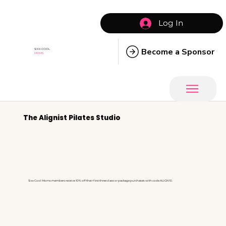
Log In
Become a Sponsor
SIXX COOL
MOMS
The Alignist Pilates Studio
Sixx Cool Moms members receive 10% off their first three class or package purchases with code ALIGN10.