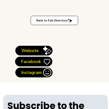
Back to Full Directory
Website
Facebook
Instagram
Subscribe to the 