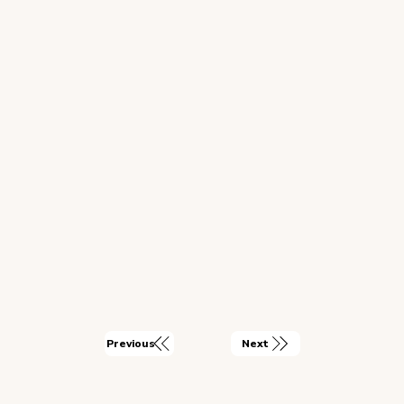
Next
Previous