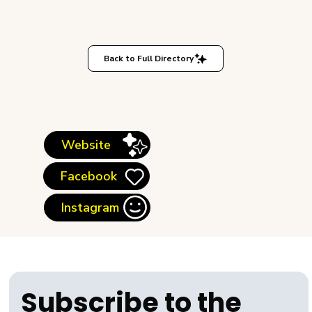
Back to Full Directory
Website
Facebook
Instagram
Subscribe to the 