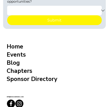
opportunities?
Submit
Home
Events
Blog
Chapters
Sponsor Directory
info@sixxcoolmoms.com