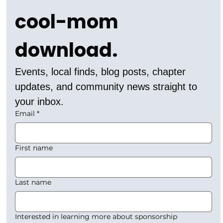
cool-mom 
download.
Events, local finds, blog posts, chapter 
updates, and community news straight to 
your inbox.
Email
*
First name
Last name
Interested in learning more about sponsorship