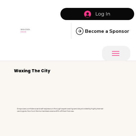
Log In
Become a Sponsor
SIXX COOL
MOMS
Waxing The City
Empowers confidence and self-expression through expert waxing services provided by highly trained
cerologists. Sixx Cool Moms members receive 20% off their first wax.