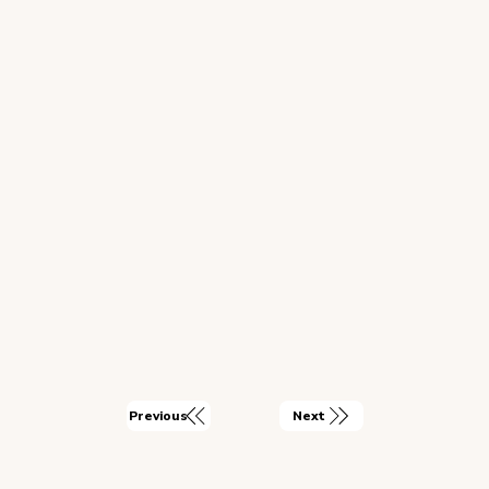
Next
Previous