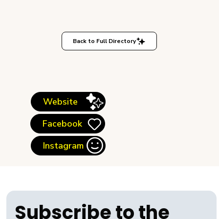
Back to Full Directory
Website
Facebook
Instagram
Subscribe to the 