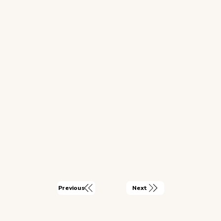
Next
Previous