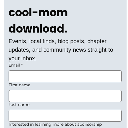
cool-mom 
download.
Events, local finds, blog posts, chapter 
updates, and community news straight to 
your inbox.
Email
*
First name
Last name
Interested in learning more about sponsorship