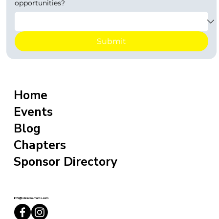
opportunities?
Submit
Home
Events
Blog
Chapters
Sponsor Directory
info@sixxcoolmoms.com