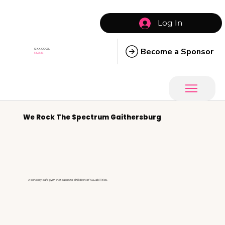
Log In
Become a Sponsor
SIXX COOL
MOMS
We Rock The Spectrum Gaithersburg
A sensory-safe gym that caters to children of ALL abilities.