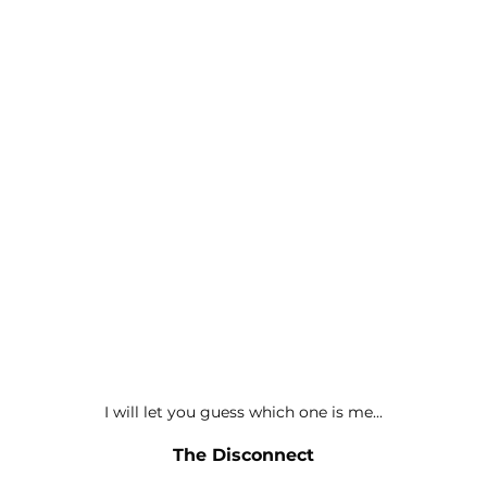
I will let you guess which one is me...
The Disconnect