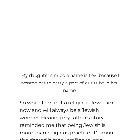
"My daughter's middle name is Levi because I 
wanted her to carry a part of our tribe in her 
name.
So while I am not a religious Jew, I am 
now and will always be a Jewish 
woman. Hearing my father's story 
reminded me that being Jewish is 
more than religious practice, it's about 