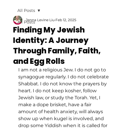
All Posts
Jenna Levine Liu
Feb 12, 2025
All Posts
Finding My Jewish
Blog
Identity: A Journey
Through Family, Faith,
and Egg Rolls
I am not a religious Jew. I do not go to 
synagogue regularly. I do not celebrate 
Shabbat. I do not know the prayers by 
heart. I do not keep kosher, follow 
Jewish law, or study the Torah. Yet, I 
make a dope brisket, have a fair 
amount of health anxiety, will always 
show up when kugel is involved, and 
drop some Yiddish when it is called for 