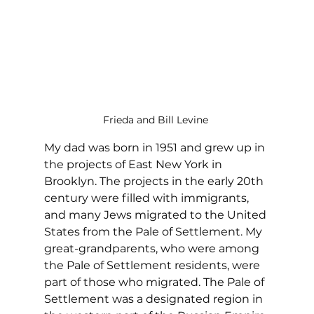
Frieda and Bill Levine 
My dad was born in 1951 and grew up in 
the projects of East New York in 
Brooklyn. The projects in the early 20th 
century were filled with immigrants, 
and many Jews migrated to the United 
States from the Pale of Settlement. My 
great-grandparents, who were among 
the Pale of Settlement residents, were 
part of those who migrated. The Pale of 
Settlement was a designated region in 