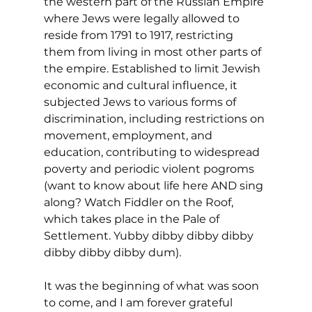
the western part of the Russian Empire 
where Jews were legally allowed to 
reside from 1791 to 1917, restricting 
them from living in most other parts of 
the empire. Established to limit Jewish 
economic and cultural influence, it 
subjected Jews to various forms of 
discrimination, including restrictions on 
movement, employment, and 
education, contributing to widespread 
poverty and periodic violent pogroms 
(want to know about life here AND sing 
along? Watch Fiddler on the Roof, 
which takes place in the Pale of 
Settlement. Yubby dibby dibby dibby 
dibby dibby dibby dum).
It was the beginning of what was soon 
to come, and I am forever grateful 