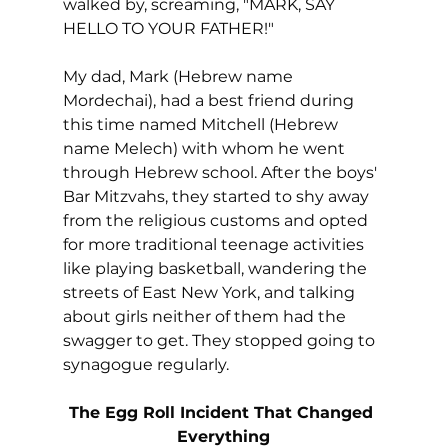
walked by, screaming, "MARK, SAY 
HELLO TO YOUR FATHER!"
My dad, Mark (Hebrew name 
Mordechai), had a best friend during 
this time named Mitchell (Hebrew 
name Melech) with whom he went 
through Hebrew school. After the boys' 
Bar Mitzvahs, they started to shy away 
from the religious customs and opted 
for more traditional teenage activities 
like playing basketball, wandering the 
streets of East New York, and talking 
about girls neither of them had the 
swagger to get. They stopped going to 
synagogue regularly.
The Egg Roll Incident That Changed 
Everything