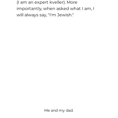
(I am an expert kveller). More 
importantly, when asked what I am, I 
will always say, "I'm Jewish."
Me and my dad.