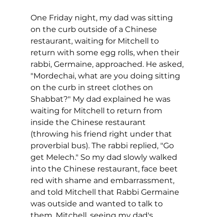
One Friday night, my dad was sitting 
on the curb outside of a Chinese 
restaurant, waiting for Mitchell to 
return with some egg rolls, when their 
rabbi, Germaine, approached. He asked, 
"Mordechai, what are you doing sitting 
on the curb in street clothes on 
Shabbat?" My dad explained he was 
waiting for Mitchell to return from 
inside the Chinese restaurant 
(throwing his friend right under that 
proverbial bus). The rabbi replied, "Go 
get Melech." So my dad slowly walked 
into the Chinese restaurant, face beet 
red with shame and embarrassment, 
and told Mitchell that Rabbi Germaine 
was outside and wanted to talk to 
them. Mitchell, seeing my dad's 