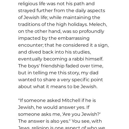
religious life was not his path and 
strayed further from the daily aspects 
of Jewish life; while maintaining the 
traditions of the high holidays. Melech, 
on the other hand, was so profoundly 
impacted by the embarrassing 
encounter; that he considered it a sign, 
and dived back into his studies,  
eventually becoming a rabbi himself. 
The boys' friendship faded over time, 
but in telling me this story, my dad 
wanted to share a very specific point 
about what it means to be Jewish.
"If someone asked Mitchell if he is 
Jewish, he would answer yes. If 
someone asks me, 'Are you Jewish?' 
The answer is also yes." You see, with 
Jews, religion is one aspect of who we 