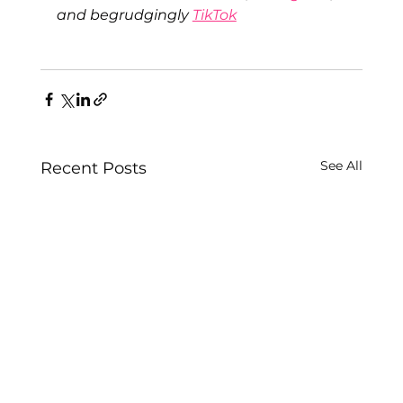
and begrudgingly 
TikTok
See All
Recent Posts