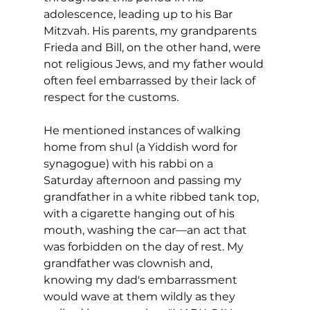
adolescence, leading up to his Bar 
Mitzvah. His parents, my grandparents 
Frieda and Bill, on the other hand, were 
not religious Jews, and my father would 
often feel embarrassed by their lack of 
respect for the customs. 
He mentioned instances of walking 
home from shul (a Yiddish word for 
synagogue) with his rabbi on a 
Saturday afternoon and passing my 
grandfather in a white ribbed tank top, 
with a cigarette hanging out of his 
mouth, washing the car—an act that 
was forbidden on the day of rest. My 
grandfather was clownish and, 
knowing my dad's embarrassment 
would wave at them wildly as they 