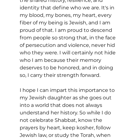
the shared history, resilience, and 
identity that define who we are. It's in 
my blood, my bones, my heart, every 
fiber of my being is Jewish, and I am 
proud of that. I am proud to descend 
from people so strong that, in the face 
of persecution and violence, never hid 
who they were. I will certainly not hide 
who I am because their memory 
deserves to be honored, and in doing 
so, I carry their strength forward. 
I hope I can impart this importance to 
my Jewish daughter as she goes out 
into a world that does not always 
understand her history. So while I do 
not celebrate Shabbat, know the 
prayers by heart, keep kosher, follow 
Jewish law, or study the Torah, when 