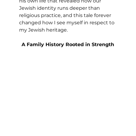
his own life that revealed how our 
Jewish identity runs deeper than 
religious practice, and this tale forever 
changed how I see myself in respect to 
my Jewish heritage.
A Family History Rooted in Strength