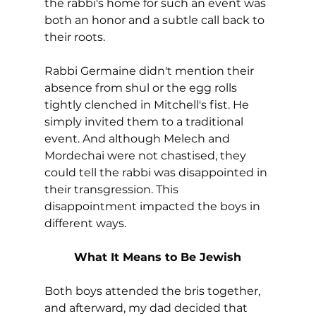
the rabbi's home for such an event was 
both an honor and a subtle call back to 
their roots. 
Rabbi Germaine didn't mention their 
absence from shul or the egg rolls 
tightly clenched in Mitchell's fist. He 
simply invited them to a traditional 
event. And although Melech and 
Mordechai were not chastised, they 
could tell the rabbi was disappointed in 
their transgression. This 
disappointment impacted the boys in 
different ways.
What It Means to Be Jewish
Both boys attended the bris together, 
and afterward, my dad decided that 