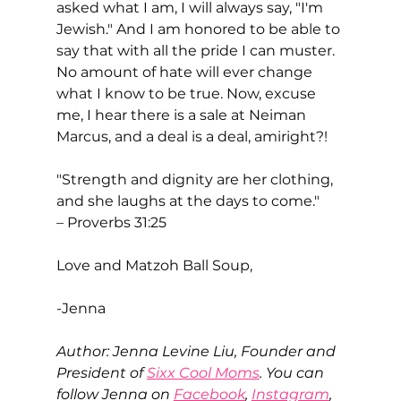
asked what I am, I will always say, "I'm 
Jewish." And I am honored to be able to 
say that with all the pride I can muster. 
No amount of hate will ever change 
what I know to be true. Now, excuse 
me, I hear there is a sale at Neiman 
Marcus, and a deal is a deal, amiright?! 
"Strength and dignity are her clothing, 
and she laughs at the days to come."
– Proverbs 31:25
Love and Matzoh Ball Soup,
-Jenna
Author: Jenna Levine Liu, Founder and 
President of 
Sixx Cool Moms
. You can 
follow Jenna on 
Facebook
, 
Instagram
, 