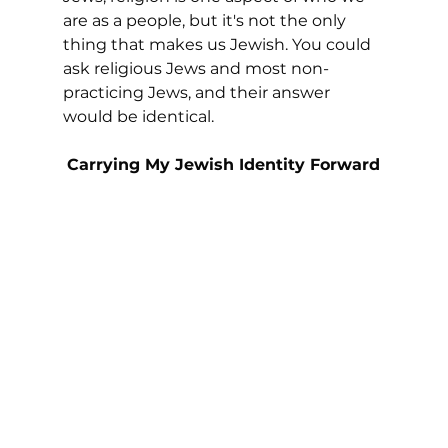
are as a people, but it's not the only 
thing that makes us Jewish. You could 
ask religious Jews and most non-
practicing Jews, and their answer 
would be identical.
Carrying My Jewish Identity Forward