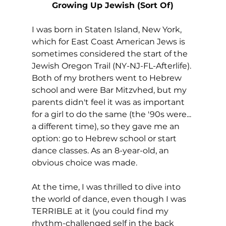
Growing Up Jewish (Sort Of)
I was born in Staten Island, New York, 
which for East Coast American Jews is 
sometimes considered the start of the 
Jewish Oregon Trail (NY-NJ-FL-Afterlife). 
Both of my brothers went to Hebrew 
school and were Bar Mitzvhed, but my 
parents didn't feel it was as important 
for a girl to do the same (the '90s were... 
a different time), so they gave me an 
option: go to Hebrew school or start 
dance classes. As an 8-year-old, an 
obvious choice was made.
At the time, I was thrilled to dive into 
the world of dance, even though I was 
TERRIBLE at it (you could find my 
rhythm-challenged self in the back 