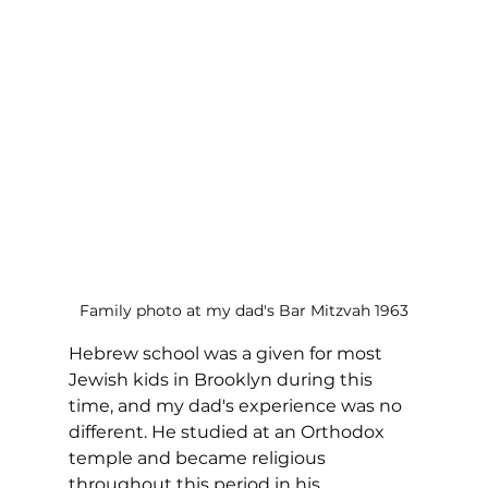
Family photo at my dad's Bar Mitzvah 1963
Hebrew school was a given for most 
Jewish kids in Brooklyn during this 
time, and my dad's experience was no 
different. He studied at an Orthodox 
temple and became religious 
throughout this period in his 