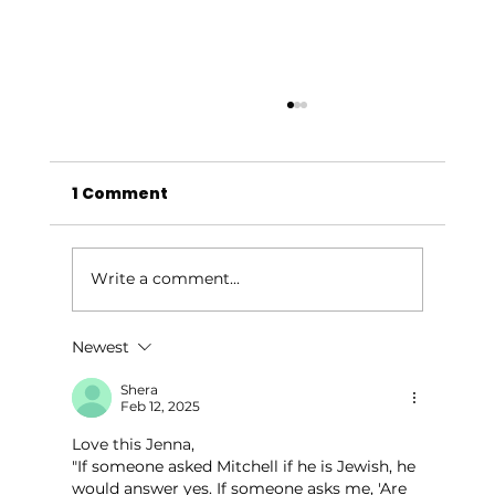
1 Comment
Write a comment...
Newest
Give Your Outdoor Space a
Summer Glow-Up
Shera
Feb 12, 2025
Love this Jenna, 
"If someone asked Mitchell if he is Jewish, he 
would answer yes. If someone asks me, 'Are 