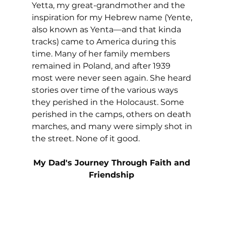
Yetta, my great-grandmother and the 
inspiration for my Hebrew name (Yente, 
also known as Yenta—and that kinda 
tracks) came to America during this 
time. Many of her family members 
remained in Poland, and after 1939 
most were never seen again. She heard 
stories over time of the various ways 
they perished in the Holocaust. Some 
perished in the camps, others on death 
marches, and many were simply shot in 
the street. None of it good.
My Dad's Journey Through Faith and 
Friendship 