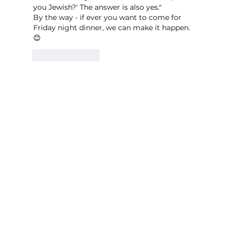
you Jewish?' The answer is also yes."
By the way - if ever you want to come for 
Friday night dinner, we can make it happen. 
😊
Like
Reply