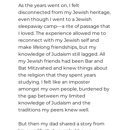
As the years went on, I felt 
disconnected from my Jewish heritage, 
even though I went to a Jewish 
sleepaway camp—a rite of passage that 
I loved. The experience allowed me to 
reconnect with my Jewish self and 
make lifelong friendships, but my 
knowledge of Judaism still lagged. All 
my Jewish friends had been Bar and 
Bat Mitzvahed and knew things about 
the religion that they spent years 
studying. I felt like an imposter 
amongst my own people, burdened by 
the gap between my limited 
knowledge of Judaism and the 
traditions my peers knew well.
But then my dad shared a story from 