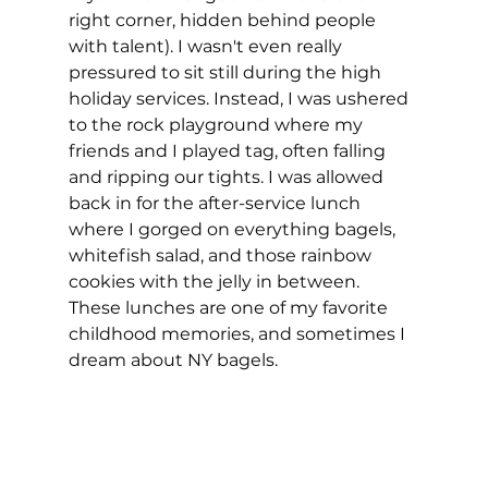
right corner, hidden behind people 
with talent). I wasn't even really 
pressured to sit still during the high 
holiday services. Instead, I was ushered 
to the rock playground where my 
friends and I played tag, often falling 
and ripping our tights. I was allowed 
back in for the after-service lunch 
where I gorged on everything bagels, 
whitefish salad, and those rainbow 
cookies with the jelly in between. 
These lunches are one of my favorite 
childhood memories, and sometimes I 
dream about NY bagels. 