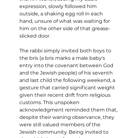
expression, slowly followed him 
outside, a shaking egg roll in each 
hand, unsure of what was waiting for 
him on the other side of that grease-
slicked door.
The rabbi simply invited both boys to 
the bris (a bris marks a male baby's 
entry into the covenant between God 
and the Jewish people) of his seventh 
and last child the following weekend, a 
gesture that carried significant weight 
given their recent drift from religious 
customs. This unspoken 
acknowledgment reminded them that, 
despite their waning observance, they 
were still valued members of the 
Jewish community. Being invited to 