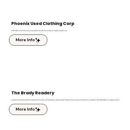
Phoenix Used Clothing Corp
A female- and minority-owned business focused on textile recycling.
More Info
The Brady Readery
A welcoming bookstore space for books, conversation, and screen-free community connection located in the Red Barn in Laytonsville.
More Info