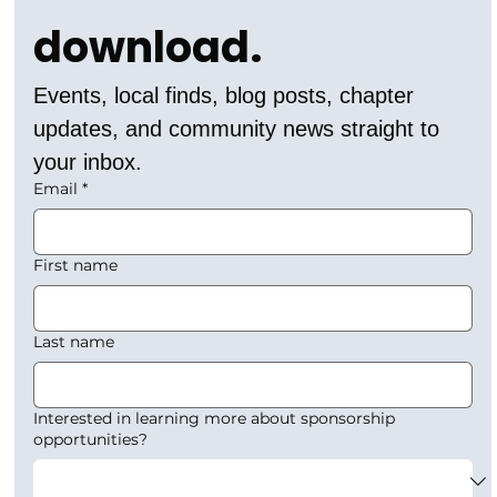
download.
Events, local finds, blog posts, chapter 
updates, and community news straight to 
your inbox.
Email
*
First name
Last name
Interested in learning more about sponsorship
opportunities?