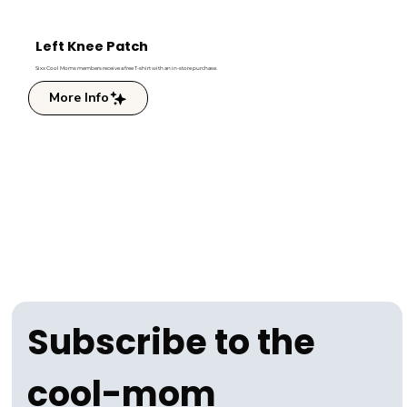
Left Knee Patch
Sixx Cool Moms members receive a free T-shirt with an in-store purchase.
More Info
Subscribe to the 
cool-mom 