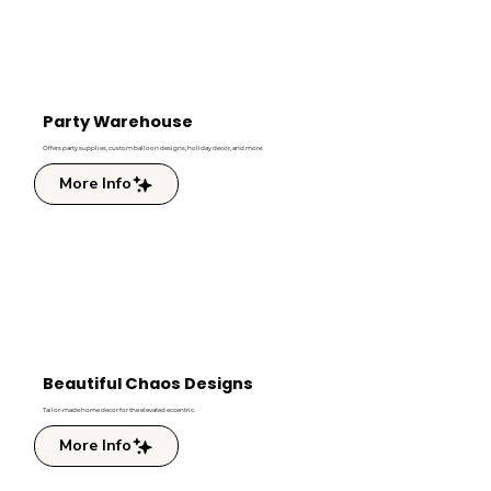
Party Warehouse
Offers party supplies, custom balloon designs, holiday decor, and more.
More Info
Beautiful Chaos Designs
Tailor-made home decor for the elevated eccentric.
More Info