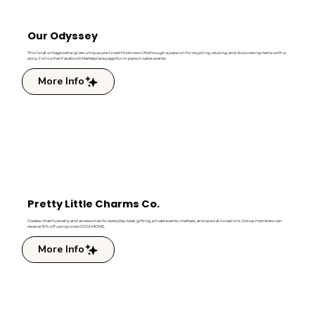
Our Odyssey
This local vintage seller gives unique, pre-loved finds new life through a passion for recycling, reusing, and discovering items with a
story. Follow her Facebook Marketplace page for in-person sales events.
More Info
Pretty Little Charms Co.
Creates charm jewelry and accessories for everyday wear, gifting, private events, markets, and special occasions. Group members can
receive 10% off using code COOLMOMS.
More Info