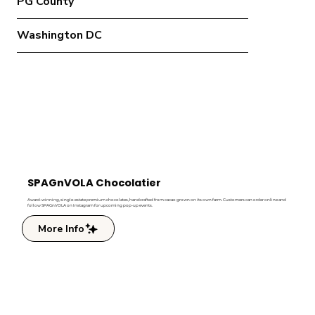
PG County
Washington DC
SPAGnVOLA Chocolatier
Award-winning, single-estate premium chocolates, handcrafted from cacao grown on its own farm. Customers can order online and
follow SPAGnVOLA on Instagram for upcoming pop-up events.
More Info