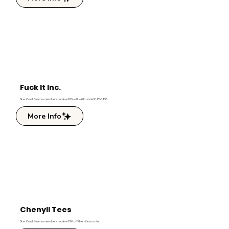
Fuck It Inc.
Sixx Cool Moms members receive 10% off with code FUCKIT10.
More Info
Chenyll Tees
Sixx Cool Moms members receive 15% off their first order.