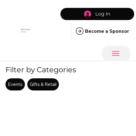
Log In
Become a Sponsor
SIXX COOL
MOMS
Filter by Categories
Events
Gifts & Retail