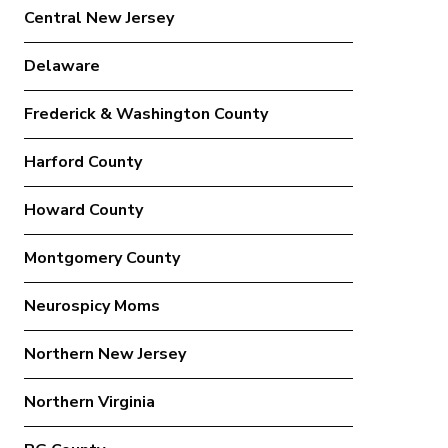
Central New Jersey
Delaware
Frederick & Washington County
Harford County
Howard County
Montgomery County
Neurospicy Moms
Northern New Jersey
Northern Virginia