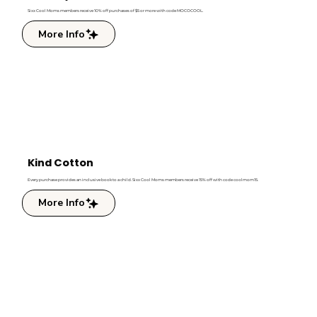
Sixx Cool Moms members receive 10% off purchases of $5 or more with code MOCOCOOL.
More Info
Kind Cotton
Every purchase provides an inclusive book to a child. Sixx Cool Moms members receive 15% off with code coolmom15.
More Info