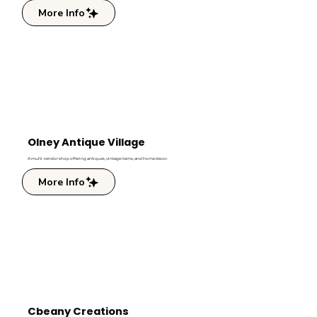
More Info
Olney Antique Village
A multi-vendor shop offering antiques, vintage items, and home decor.
More Info
Cbeany Creations