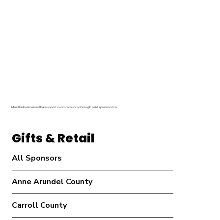
Meet the businesses that support our community through paid sponsorship.
Gifts & Retail
All Sponsors
Anne Arundel County
Carroll County