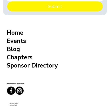
Submit
Home
Events
Blog
Chapters
Sponsor Directory
info@sixxcoolmoms.com
Privacy Policy
Terms of use