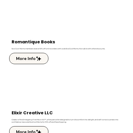
Romantique Books
Sixx Cool Moms members receive 10% off online orders with code SixxCoolMoms. Not valid with other discounts.
More Info
Elixir Creative LLC
Creator of the Emergency First Moon Kit™, a first period kit designed to turn discomfort into delight, and self-consciousness into
confidence. Use code SixxCoolMoms for 10% off and free shipping.
More Info