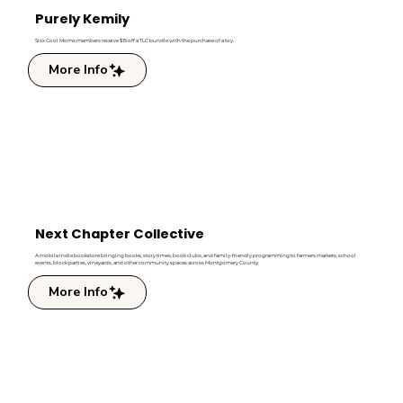
Purely Kemily
Sixx Cool Moms members receive $15 off a TLC bundle with the purchase of a toy.
More Info
Next Chapter Collective
A mobile indie bookstore bringing books, story times, book clubs, and family-friendly programming to farmers markets, school
events, block parties, vineyards, and other community spaces across Montgomery County.
More Info