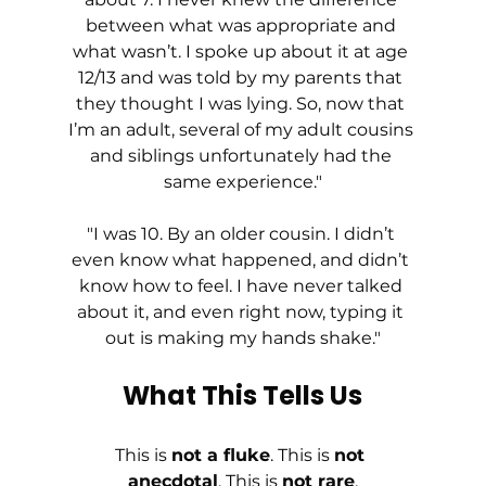
between what was appropriate and 
what wasn’t. I spoke up about it at age 
12/13 and was told by my parents that 
they thought I was lying. So, now that 
I’m an adult, several of my adult cousins 
and siblings unfortunately had the 
same experience."
"I was 10. By an older cousin. I didn’t 
even know what happened, and didn’t 
know how to feel. I have never talked 
about it, and even right now, typing it 
out is making my hands shake."
What This Tells Us
This is 
not a fluke
. This is 
not 
anecdotal
. This is 
not rare
.