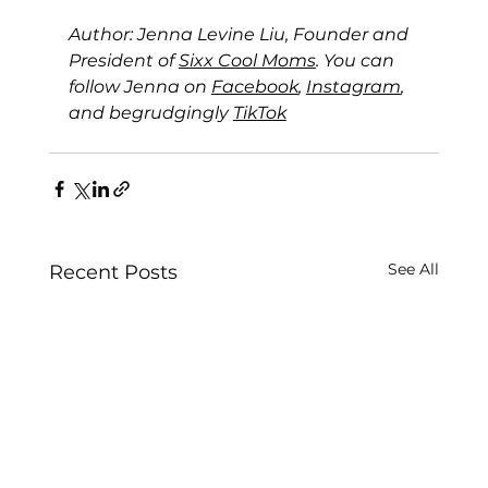
Author: Jenna Levine Liu, Founder and 
President of 
Sixx Cool Moms
. You can 
follow Jenna on 
Facebook
, 
Instagram
, 
and begrudgingly 
TikTok
See All
Recent Posts