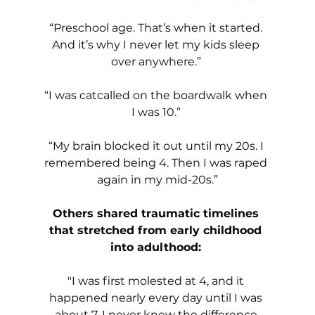
“Preschool age. That’s when it started. 
And it’s why I never let my kids sleep 
over anywhere.” 
“I was catcalled on the boardwalk when 
I was 10.” 
“My brain blocked it out until my 20s. I 
remembered being 4. Then I was raped 
again in my mid-20s.”
Others shared traumatic timelines 
that stretched from early childhood 
into adulthood: 
"I was first molested at 4, and it 
happened nearly every day until I was 
about 7. I never knew the difference 