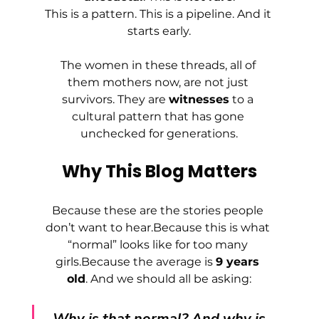
This is a pattern. This is a pipeline. And it 
starts early.
The women in these threads, all of 
them mothers now, are not just 
survivors. They are 
witnesses
 to a 
cultural pattern that has gone 
unchecked for generations.
Why This Blog Matters
Because these are the stories people 
don’t want to hear.Because this is what 
“normal” looks like for too many 
girls.Because the average is 
9 years 
old
. And we should all be asking:
Why is that normal? And why is 