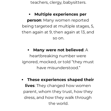
teachers, clergy, babysitters.
Multiple experiences per 
person
: Many women reported 
being targeted at multiple stages, 5, 
then again at 9, then again at 13, and 
so on.
Many were not believed
: A 
heartbreaking number were 
ignored, mocked, or told “they must 
have misunderstood.”
These experiences shaped their 
lives
: They changed how women 
parent, whom they trust, how they 
dress, and how they walk through 
the world.