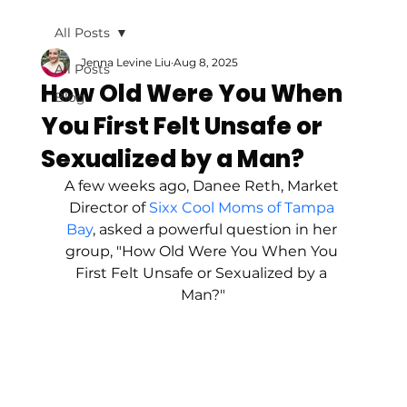
All Posts
Jenna Levine Liu
Aug 8, 2025
All Posts
How Old Were You When
Blog
You First Felt Unsafe or
Sexualized by a Man?
A few weeks ago, Danee Reth, Market 
Director of 
Sixx Cool Moms of Tampa 
Bay
, asked a powerful question in her 
group, "How Old Were You When You 
First Felt Unsafe or Sexualized by a 
Man?"