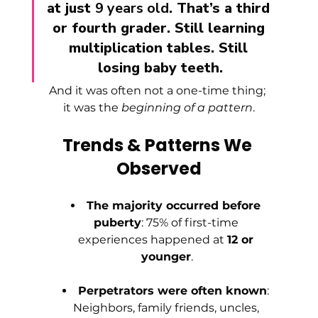
at just 
9 years old
. That’s a third 
or fourth grader. Still learning 
multiplication tables. Still 
losing baby teeth.
And it was often not a one-time thing; 
it was the 
beginning of a pattern
.
Trends & Patterns We 
Observed
The majority occurred before 
puberty
: 75% of first-time 
experiences happened at 
12 or 
younger
.
Perpetrators were often known
: 
Neighbors, family friends, uncles, 