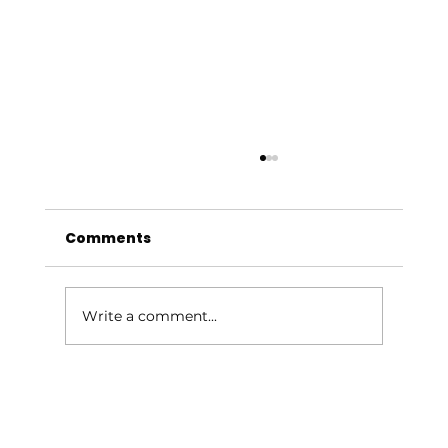
Comments
Write a comment...
Give Your Outdoor Space a
Summer Glow-Up