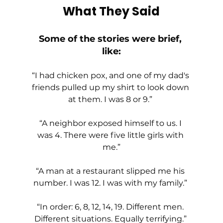
What They Said
Some of the stories were brief, 
like:
“I had chicken pox, and one of my dad's 
friends pulled up my shirt to look down 
at them. I was 8 or 9.” 
“A neighbor exposed himself to us. I 
was 4. There were five little girls with 
me.”
“A man at a restaurant slipped me his 
number. I was 12. I was with my family.” 
“In order: 6, 8, 12, 14, 19. Different men. 
Different situations. Equally terrifying.” 