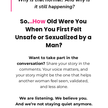
it still happening?
So.
..How
 Old Were You 
When You First Felt 
Unsafe or Sexualized by a 
Man?
Want to take part in the 
conversation? 
Share your story in the 
comments. Your voice matters, and 
your story might be the one that helps 
another woman feel seen, validated, 
and less alone.
We are listening. We believe you. 
And we’re not staying quiet anymore.