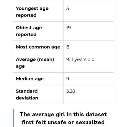
Youngest age 
3
reported
Oldest age 
19
reported
Most common age
8
Average (mean) 
9.11 years old
age
Median age
9
Standard 
3.38
deviation
The average girl in this dataset 
first felt unsafe or sexualized 