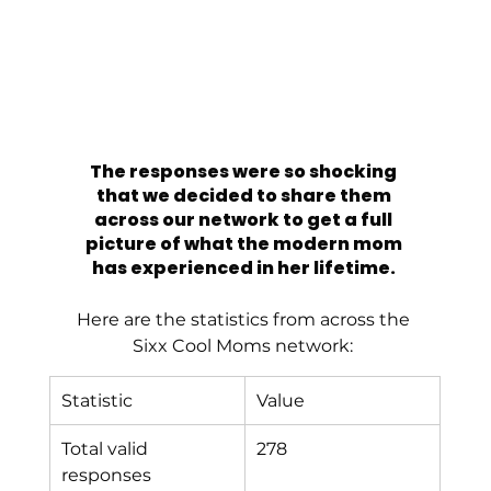
The responses were so shocking 
that we decided to share them 
across our network to get a full 
picture of what the modern mom 
has experienced in her lifetime. 
Here are the statistics from across the 
Sixx Cool Moms network: 
Statistic
Value
Total valid 
278
responses